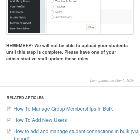
REMEMBER: We will not be able to upload your students
until this step is complete.
Please have one of your
administrative staff update these roles.
Last updated on May 6, 2026
RELATED ARTICLES
How To Manage Group Memberships In Bulk
How To Add New Users
How to add and manage student connections in bulk (via
import)