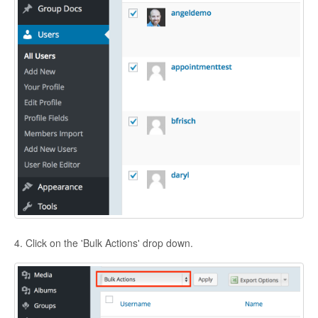
4. Click on the 'Bulk Actions' drop down.