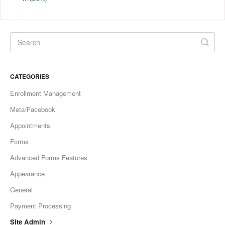
CATEGORIES
Enrollment Management
Meta/Facebook
Appointments
Forms
Advanced Forms Features
Appearance
General
Payment Processing
Site Admin