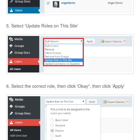
5. Select 'Update Roles on This Site'
6. Select the correct role, then click 'Okay", then click 'Apply'