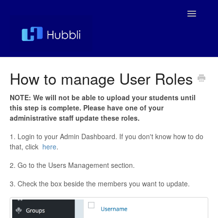
Toggle
Navigatio
Support Home
How to manage User Roles
Help Docs
NOTE: We will not be able to upload your students until
this step is complete. Please have one of your
Managing Your Service
administrative staff update these roles.
1. Login to your Admin Dashboard. If you don't know how to do
that, click
here
.
2. Go to the Users Management section.
3. Check the box beside the members you want to update.