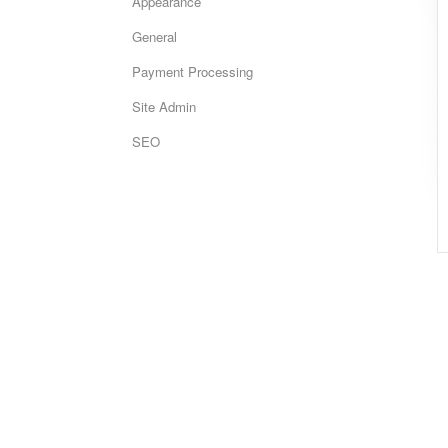
Appearance
General
Payment Processing
Site Admin
SEO