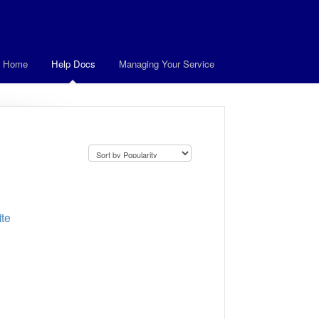
t Home
Help Docs
Managing Your Service
ite