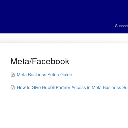
Suppor
Meta/Facebook
Meta Business Setup Guide
How to Give Hubbli Partner Access in Meta Business Su