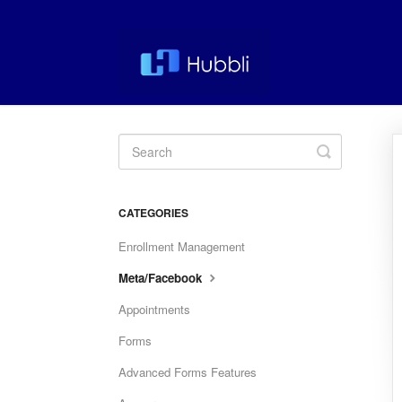
Toggle
Search
CATEGORIES
Enrollment Management
Meta/Facebook
Appointments
Forms
Advanced Forms Features