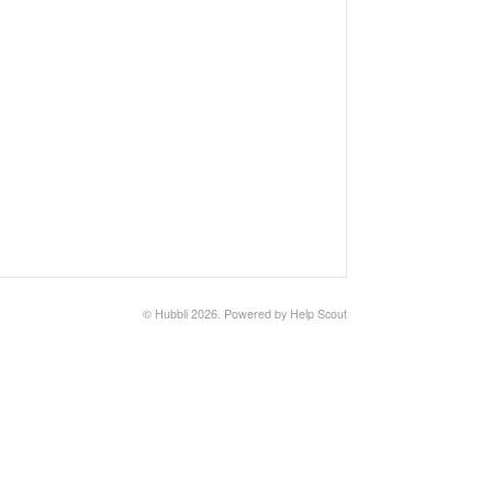
©
Hubbli
2026.
Powered by
Help Scout